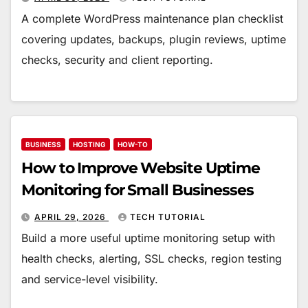
A complete WordPress maintenance plan checklist
covering updates, backups, plugin reviews, uptime
checks, security and client reporting.
BUSINESS
HOSTING
HOW-TO
How to Improve Website Uptime
Monitoring for Small Businesses
APRIL 29, 2026
TECH TUTORIAL
Build a more useful uptime monitoring setup with
health checks, alerting, SSL checks, region testing
and service-level visibility.