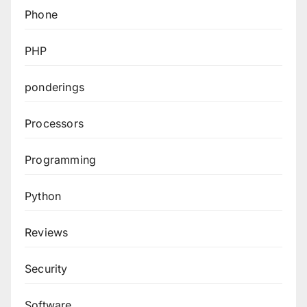
Phone
PHP
ponderings
Processors
Programming
Python
Reviews
Security
Software