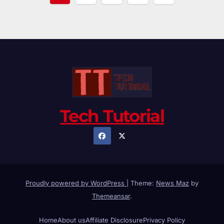
pagination
Tech Tutorial
Proudly powered by WordPress
|
Theme:
News Maz
by
Themeansar
.
Home
About us
Affiliate Disclosure
Privacy Policy