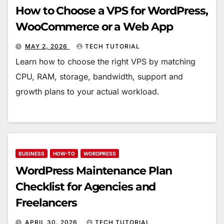
How to Choose a VPS for WordPress,
WooCommerce or a Web App
MAY 2, 2026
TECH TUTORIAL
Learn how to choose the right VPS by matching
CPU, RAM, storage, bandwidth, support and
growth plans to your actual workload.
BUSINESS
HOW-TO
WORDPRESS
WordPress Maintenance Plan
Checklist for Agencies and
Freelancers
APRIL 30, 2026
TECH TUTORIAL