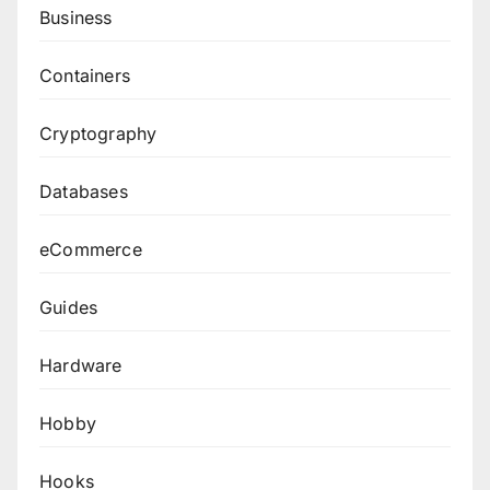
Business
Containers
Cryptography
Databases
eCommerce
Guides
Hardware
Hobby
Hooks