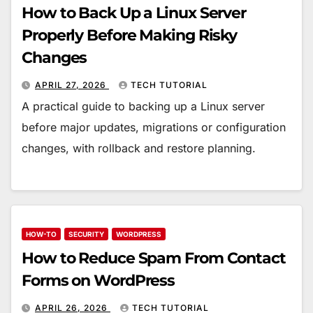
How to Back Up a Linux Server
Properly Before Making Risky
Changes
APRIL 27, 2026
TECH TUTORIAL
A practical guide to backing up a Linux server
before major updates, migrations or configuration
changes, with rollback and restore planning.
HOW-TO
SECURITY
WORDPRESS
How to Reduce Spam From Contact
Forms on WordPress
APRIL 26, 2026
TECH TUTORIAL