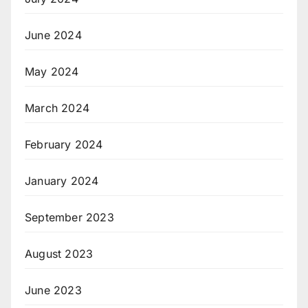
June 2024
May 2024
March 2024
February 2024
January 2024
September 2023
August 2023
June 2023