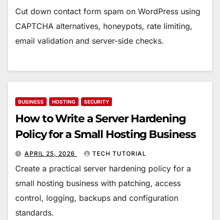
Cut down contact form spam on WordPress using
CAPTCHA alternatives, honeypots, rate limiting,
email validation and server-side checks.
BUSINESS
HOSTING
SECURITY
How to Write a Server Hardening
Policy for a Small Hosting Business
APRIL 25, 2026
TECH TUTORIAL
Create a practical server hardening policy for a
small hosting business with patching, access
control, logging, backups and configuration
standards.