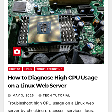
HOW-TO
LINUX
TROUBLESHOOTING
How to Diagnose High CPU Usage
on a Linux Web Server
MAY 3, 2026
TECH TUTORIAL
Troubleshoot high CPU usage on a Linux web
server by checking processes, services, logs,