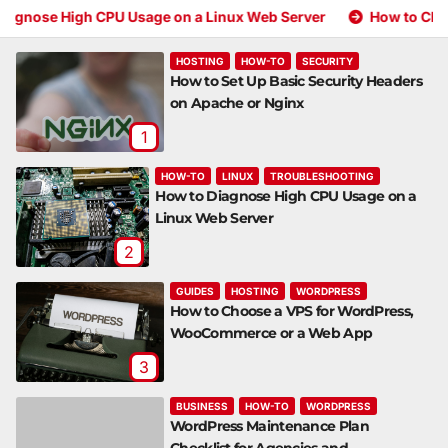
gh CPU Usage on a Linux Web Server
How to Choose a VPS 
HOSTING
HOW-TO
SECURITY
How to Set Up Basic Security Headers
on Apache or Nginx
1
HOW-TO
LINUX
TROUBLESHOOTING
How to Diagnose High CPU Usage on a
Linux Web Server
2
GUIDES
HOSTING
WORDPRESS
How to Choose a VPS for WordPress,
WooCommerce or a Web App
3
BUSINESS
HOW-TO
WORDPRESS
WordPress Maintenance Plan
Checklist for Agencies and