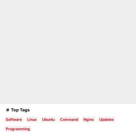
Top Tags
Software
Linux
Ubuntu
Command
Nginx
Updates
Programming