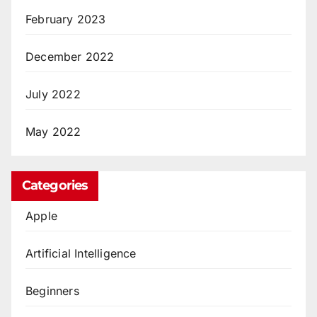
February 2023
December 2022
July 2022
May 2022
Categories
Apple
Artificial Intelligence
Beginners