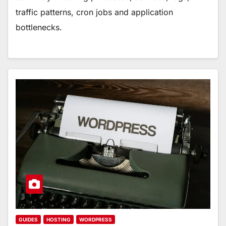
traffic patterns, cron jobs and application
bottlenecks.
GUIDES
HOSTING
WORDPRESS