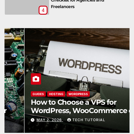
Freelancers
4
GUIDES
HOSTING
WORDPRESS
How to Choose a VPS for
WordPress, WooCommerce or a
Web App
MAY 2, 2026
TECH TUTORIAL