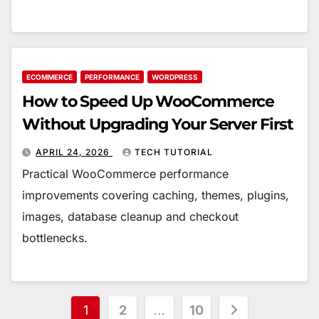
ECOMMERCE
PERFORMANCE
WORDPRESS
How to Speed Up WooCommerce
Without Upgrading Your Server First
APRIL 24, 2026
TECH TUTORIAL
Practical WooCommerce performance
improvements covering caching, themes, plugins,
images, database cleanup and checkout
bottlenecks.
Posts
1
2
…
10