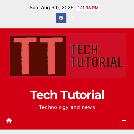
Skip
Sun. Aug 9th, 2026
1:11:39 PM
to
content
Tech Tutorial
Technology and news