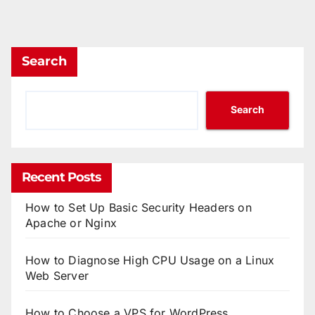
Search
Search
Recent Posts
How to Set Up Basic Security Headers on
Apache or Nginx
How to Diagnose High CPU Usage on a Linux
Web Server
How to Choose a VPS for WordPress,