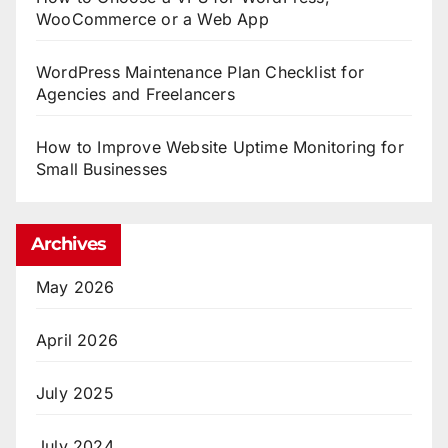
WooCommerce or a Web App
WordPress Maintenance Plan Checklist for
Agencies and Freelancers
How to Improve Website Uptime Monitoring for
Small Businesses
Archives
May 2026
April 2026
July 2025
July 2024