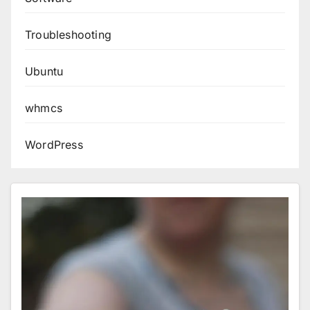
Troubleshooting
Ubuntu
whmcs
WordPress