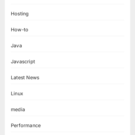
Hosting
How-to
Java
Javascript
Latest News
Linux
media
Performance