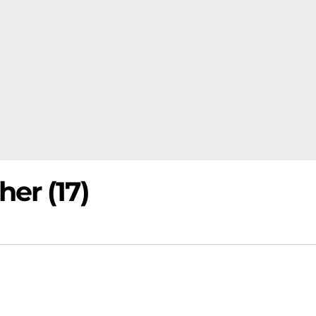
er (17)