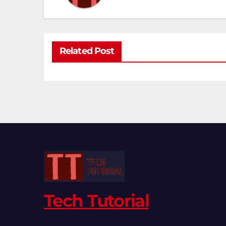
Related Post
Tech Tutorial