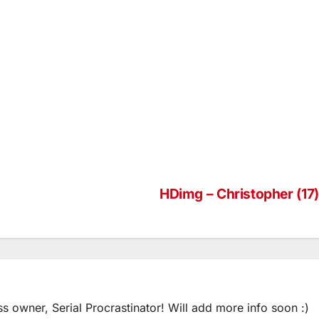
HDimg – Christopher (17)
ss owner, Serial Procrastinator! Will add more info soon :)