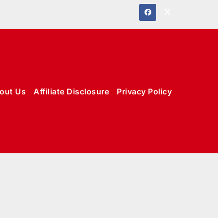
out Us
Affiliate Disclosure
Privacy Policy