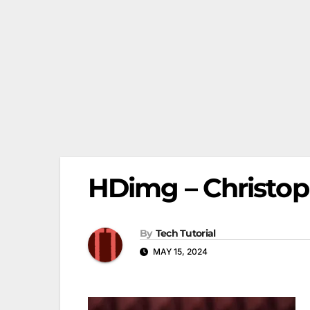
HDimg – Christoph
By
Tech Tutorial
MAY 15, 2024